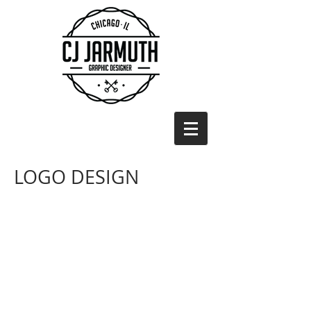
LOGO DESIGN